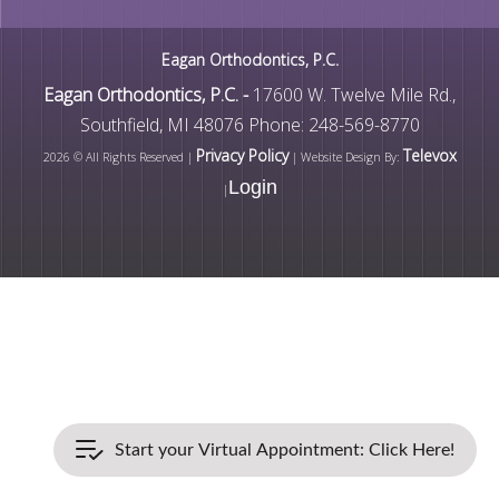
Eagan Orthodontics, P.C.
Eagan Orthodontics, P.C. -
17600 W. Twelve Mile Rd.,
Southfield, MI 48076
Phone: 248-569-8770
Privacy Policy
Televox
2026 © All Rights Reserved |
| Website Design By:
Login
|
Start your Virtual Appointment: Click Here!