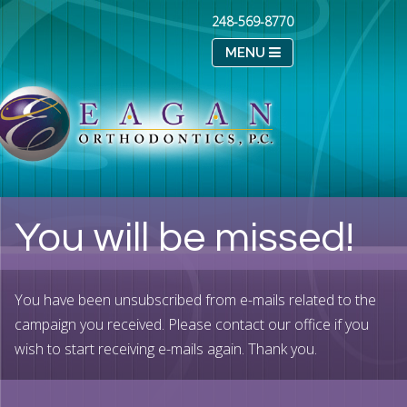
248-569-8770
MENU
You will be missed!
You have been unsubscribed from e-mails related to the
campaign you received. Please contact our office if you
wish to start receiving e-mails again. Thank you.