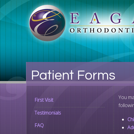
Patient Forms
You may
First Visit
followi
Testimonials
Ch
FAQ
Ad