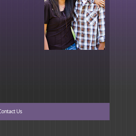
Contact Us