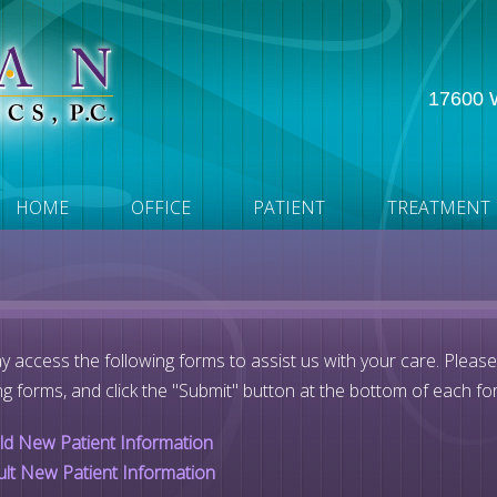
17600 W
HOME
OFFICE
PATIENT
TREATMENT
 access the following forms to assist us with your care. Pleas
ng forms, and click the "Submit" button at the bottom of each fo
ild New Patient Information
ult New Patient Information