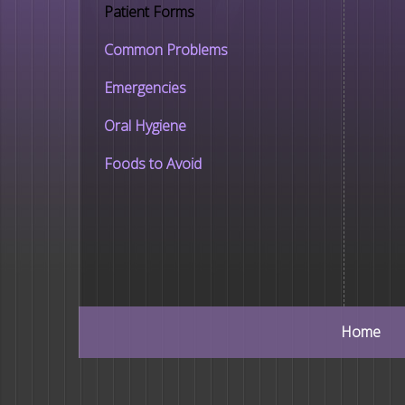
Patient Forms
Common Problems
Emergencies
Oral Hygiene
Foods to Avoid
Home