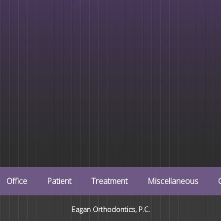
Office
Patient
Treatment
Miscellaneous
Eagan Orthodontics, P.C.