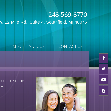
248-569-8770
. 12 Mile Rd., Suite 4, Southfield, MI 48076
MISCELLANEOUS
CONTACT US
e complete the
rm.